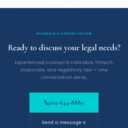
SCHEDULE A CONSULTATION
Ready to discuss your legal needs?
Experienced counsel in cannabis, fintech,
corporate, and regulatory law — one
conversation away.
202-644-8880
Send a message