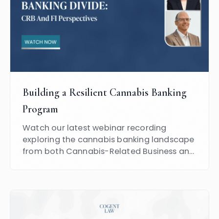
Building a Resilient Cannabis Banking
Program
Watch our latest webinar recording
exploring the cannabis banking landscape
from both Cannabis-Related Business and
Financial Institution perspectives.