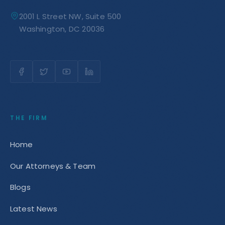
2001 L Street NW, Suite 500
Washington, DC 20036
THE FIRM
Home
Our Attorneys & Team
Blogs
Latest News