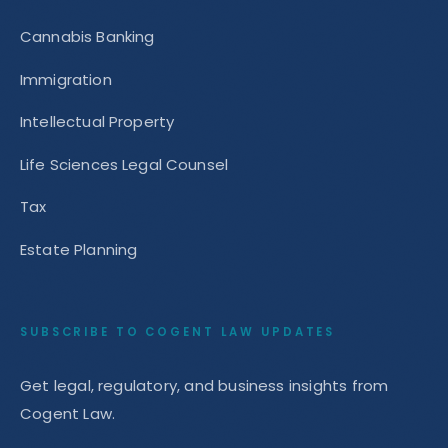
Cannabis Banking
Immigration
Intellectual Property
Life Sciences Legal Counsel
Tax
Estate Planning
SUBSCRIBE TO COGENT LAW UPDATES
Get legal, regulatory, and business insights from
Cogent Law.