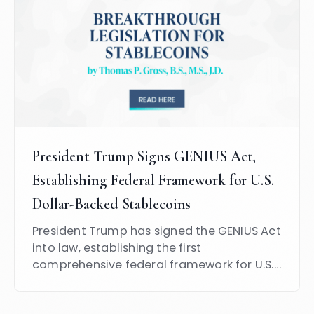
President Trump Signs GENIUS Act,
Establishing Federal Framework for U.S.
Dollar-Backed Stablecoins
President Trump has signed the GENIUS Act
into law, establishing the first
comprehensive federal framework for U.S.
dollar-backed stablecoins.