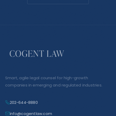
Smart, agile legal counsel for high-growth
companies in emerging and regulated industries.
202-644-8880
info@cogentlaw.com