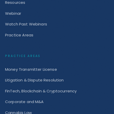
Resources
Webinar
Watch Past Webinars
Practice Areas
PRACTICE AREAS
Money Transmitter License
Litigation & Dispute Resolution
FinTech, Blockchain & Cryptocurrency
Corporate and M&A
Cannabis Law