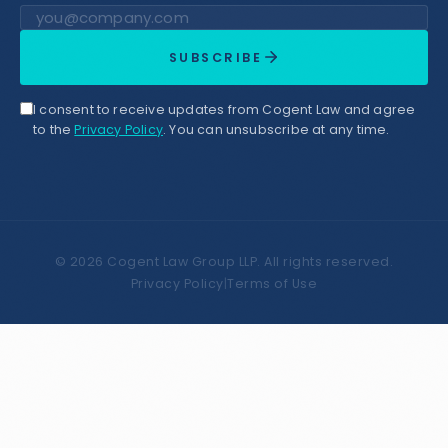
Email address
SUBSCRIBE
I consent to receive updates from Cogent Law and agree
to the
Privacy Policy
. You can unsubscribe at any time.
©
2026
Cogent Law Group LLP. All rights reserved.
Privacy Policy
|
Terms of Use