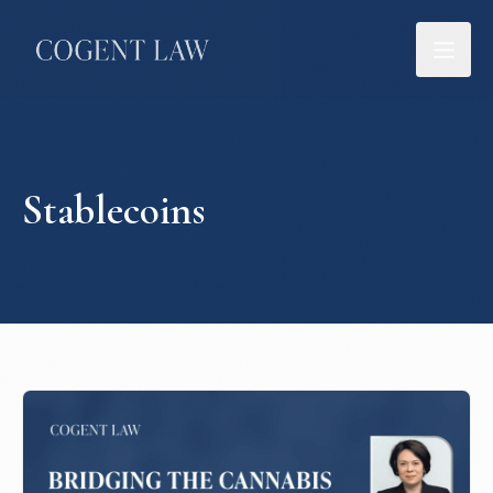
Stablecoins