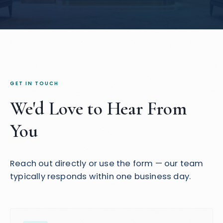
GET IN TOUCH
We'd Love to Hear From
You
Reach out directly or use the form — our team
typically responds within one business day.