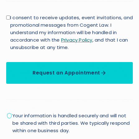
I consent to receive updates, event invitations, and
promotional messages from Cogent Law. I
understand my information will be handled in
accordance with the
Privacy Policy
, and that I can
unsubscribe at any time.
Request an Appointment
Your information is handled securely and will not
be shared with third parties. We typically respond
within one business day.