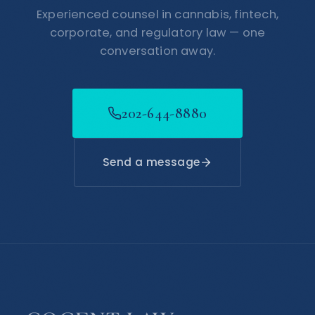
Experienced counsel in cannabis, fintech,
corporate, and regulatory law — one
conversation away.
202-644-8880
Send a message