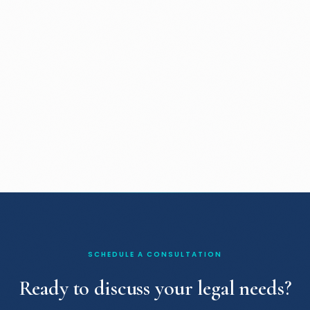
SCHEDULE A CONSULTATION
Ready to discuss your legal needs?