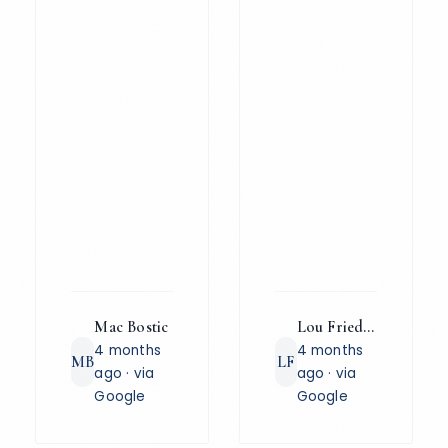
the dots
within a
complex
industry.
Thank you
Chris and
Cogent L…
”
READ MORE
Lou Friedmann
Nick Moreland
4 months
a year
LF
NM
ago
· via
ago
· via
Google
Google