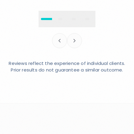
Reviews reflect the experience of individual clients.
Prior results do not guarantee a similar outcome.