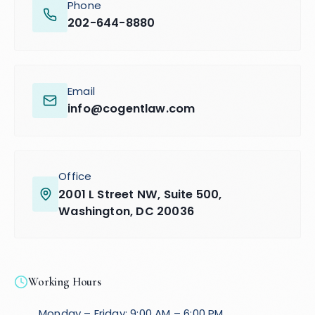
Phone
202-644-8880
Email
info@cogentlaw.com
Office
2001 L Street NW, Suite 500,
Washington, DC 20036
Working Hours
Monday – Friday: 9:00 AM – 6:00 PM