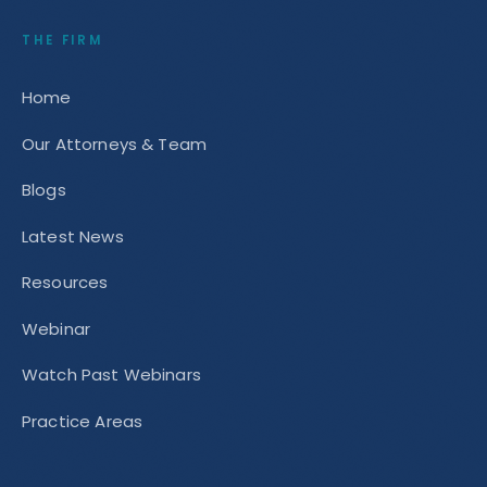
THE FIRM
Home
Our Attorneys & Team
Blogs
Latest News
Resources
Webinar
Watch Past Webinars
Practice Areas