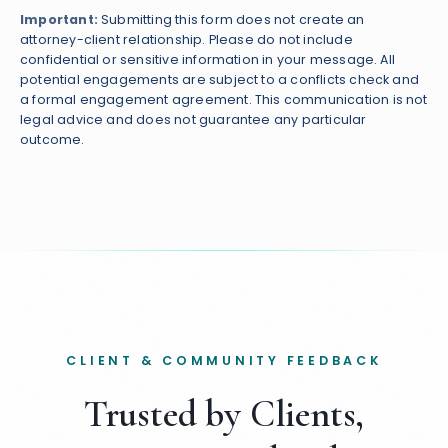
Important:
Submitting this form does not create an
attorney-client relationship. Please do not include
confidential or sensitive information in your message. All
potential engagements are subject to a conflicts check and
a formal engagement agreement. This communication is not
legal advice and does not guarantee any particular
outcome.
CLIENT & COMMUNITY FEEDBACK
Trusted by Clients,