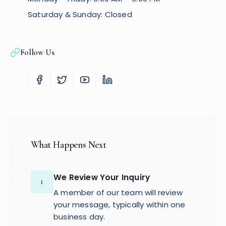
Saturday & Sunday: Closed
Follow Us
What Happens Next
We Review Your Inquiry
1
A member of our team will review
your message, typically within one
business day.