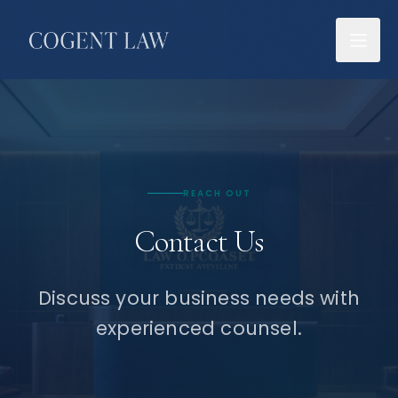
REACH OUT
Contact Us
Discuss your business needs with
experienced counsel.