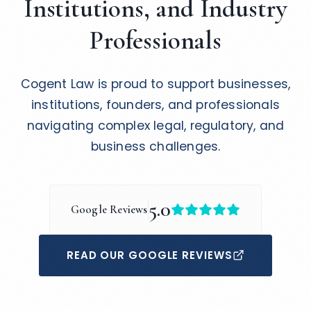
Institutions, and Industry
Professionals
Cogent Law is proud to support businesses,
institutions, founders, and professionals
navigating complex legal, regulatory, and
business challenges.
5.0
Google Reviews
READ OUR GOOGLE REVIEWS