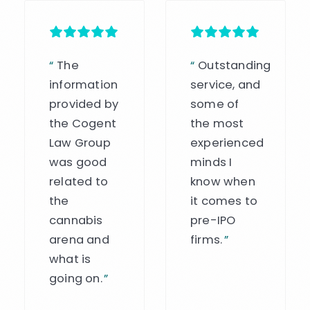
“
Outstanding
“
Chris was
service, and
an amazing
some of
asset to
the most
our
experienced
institution
minds I
and
know when
banking
it comes to
program.
pre-IPO
His
firms.
”
expertise is
clear, and
he helped
to connect