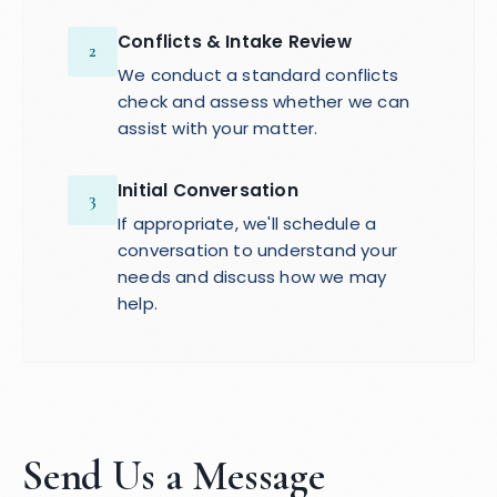
Conflicts & Intake Review
2
We conduct a standard conflicts
check and assess whether we can
assist with your matter.
Initial Conversation
3
If appropriate, we'll schedule a
conversation to understand your
needs and discuss how we may
help.
Send Us a Message