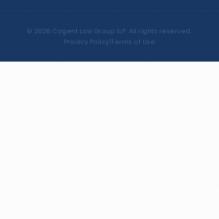
©
2026
Cogent Law Group LLP. All rights reserved.
Privacy Policy
|
Terms of Use