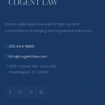
Smart, agile legal counsel for high-growth
companies in emerging and regulated industries.
202-644-8880
info@cogentlaw.com
2001 L Street NW, Suite 500
Washington, DC 20036