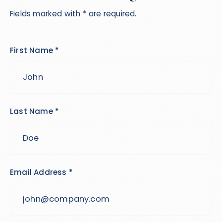
Fields marked with * are required.
First Name *
Last Name *
Email Address *