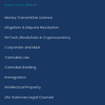
PRACTICE AREAS
Money Transmitter License
Litigation & Dispute Resolution
FinTech, Blockchain & Cryptocurrency
Corporate and M&A
Cannabis Law
Cannabis Banking
Immigration
Intellectual Property
Life Sciences Legal Counsel