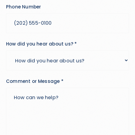
Phone Number
How did you hear about us? *
Comment or Message *