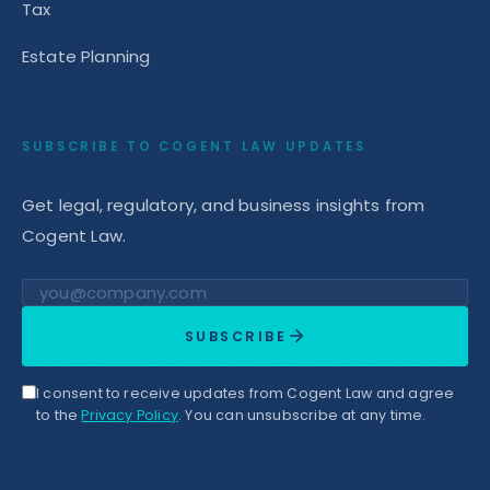
Tax
Estate Planning
SUBSCRIBE TO COGENT LAW UPDATES
Get legal, regulatory, and business insights from
Cogent Law.
Email address
SUBSCRIBE
I consent to receive updates from Cogent Law and agree
to the
Privacy Policy
. You can unsubscribe at any time.