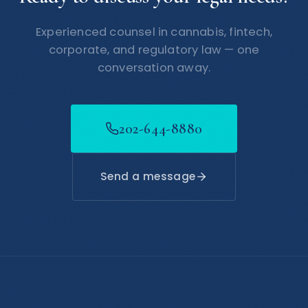
Experienced counsel in cannabis, fintech,
corporate, and regulatory law — one
conversation away.
202-644-8880
Send a message