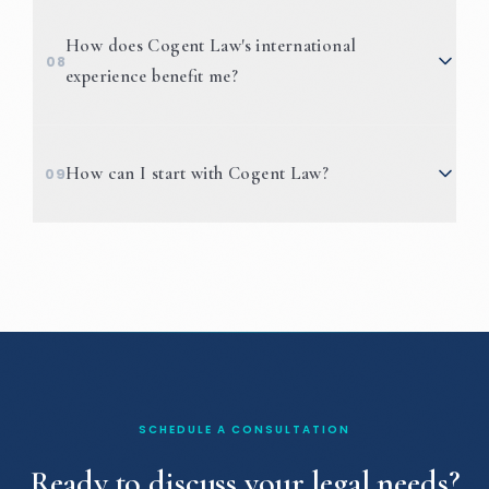
How does Cogent Law's international
08
experience benefit me?
How can I start with Cogent Law?
09
SCHEDULE A CONSULTATION
Ready to discuss your legal needs?