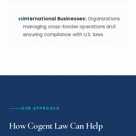
International Businesses:
Organizations
05
managing cross-border operations and
ensuring compliance with U.S. laws
OUR APPROACH
How Cogent Law Can Help