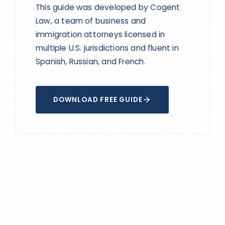
This guide was developed by Cogent
Law, a team of business and
immigration attorneys licensed in
multiple U.S. jurisdictions and fluent in
Spanish, Russian, and French.
DOWNLOAD FREE GUIDE