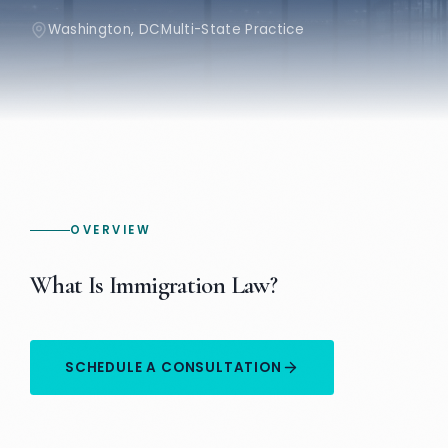
Washington, DC
Multi-State Practice
OVERVIEW
What Is Immigration Law?
SCHEDULE A CONSULTATION