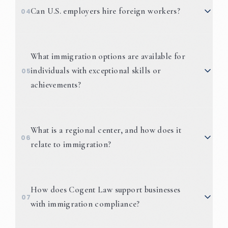
EB-5 Visas
Can U.S. employers hire foreign workers?
04
What immigration options are available for
individuals with exceptional skills or
05
achievements?
EB-1A
National Interest
What is a regional center, and how does it
06
Waiver (NIW)
O and P Visas
relate to immigration?
How does Cogent Law support businesses
07
with immigration compliance?