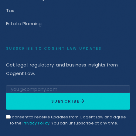
Tax
Estate Planning
SUBSCRIBE TO COGENT LAW UPDATES
Get legal, regulatory, and business insights from
Cogent Law.
Email address
SUBSCRIBE
I consent to receive updates from Cogent Law and agree
to the
Privacy Policy
. You can unsubscribe at any time.