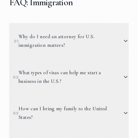
FAQ: Immigration
Why do I need an attorney for U.S.
01
immigration matters?
What types of visas can help me start a
02
business in the U.S.?
E-1/E-2
How can I bring my family to the United
03
Visas
States?
L-1 Visas