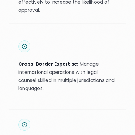
effectively to increase the likelihood of
approval.
Cross-Border Expertise:
Manage
international operations with legal
counsel skilled in multiple jurisdictions and
languages.