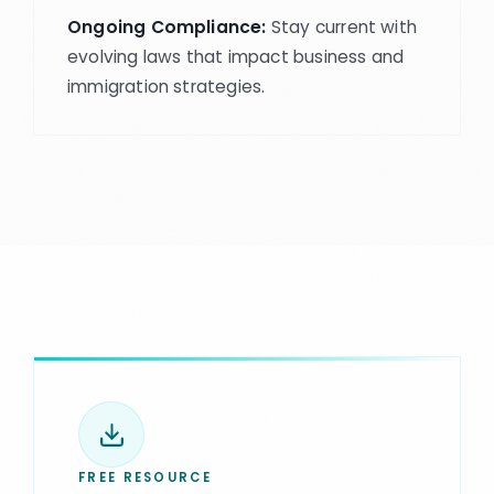
Ongoing Compliance:
Stay current with
evolving laws that impact business and
immigration strategies.
FREE RESOURCE