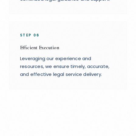
STEP
06
Efficient Execution
Leveraging our experience and
resources, we ensure timely, accurate,
and effective legal service delivery.