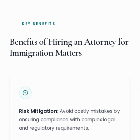
KEY BENEFITS
Benefits of Hiring an Attorney for
Immigration Matters
Risk Mitigation:
Avoid costly mistakes by
ensuring compliance with complex legal
and regulatory requirements.