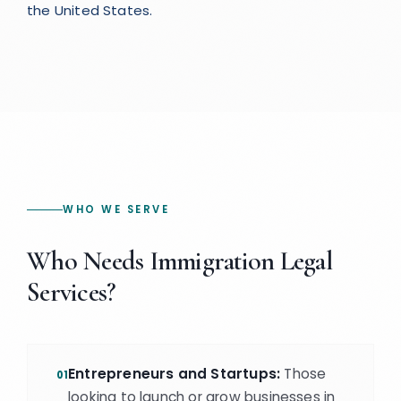
the United States.
WHO WE SERVE
Who Needs Immigration Legal
Services?
Entrepreneurs and Startups:
Those
01
looking to launch or grow businesses in