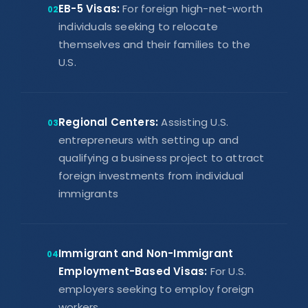
EB-5 Visas:
For foreign high-net-worth
02
individuals seeking to relocate
themselves and their families to the
U.S.
Regional Centers:
Assisting U.S.
03
entrepreneurs with setting up and
qualifying a business project to attract
foreign investments from individual
immigrants
Immigrant and Non-Immigrant
04
Employment-Based Visas:
For U.S.
employers seeking to employ foreign
workers