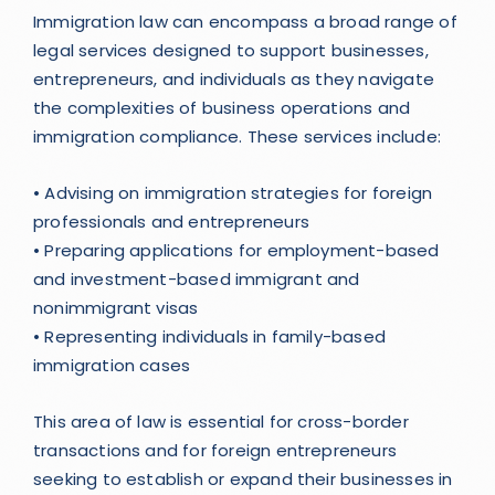
Immigration law can encompass a broad range of
legal services designed to support businesses,
entrepreneurs, and individuals as they navigate
the complexities of business operations and
immigration compliance. These services include:
• Advising on immigration strategies for foreign
professionals and entrepreneurs
• Preparing applications for employment-based
and investment-based immigrant and
nonimmigrant visas
• Representing individuals in family-based
immigration cases
This area of law is essential for cross-border
transactions and for foreign entrepreneurs
seeking to establish or expand their businesses in