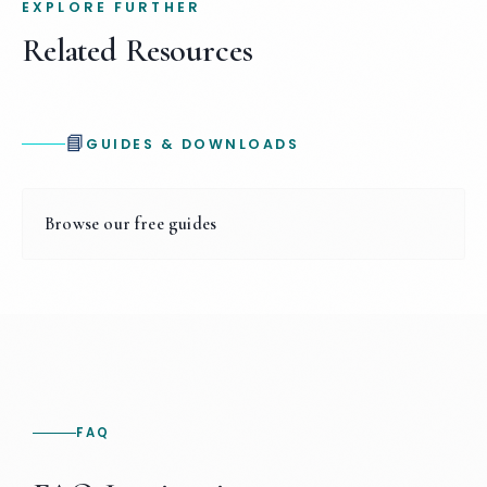
EXPLORE FURTHER
Related Resources
📘
GUIDES & DOWNLOADS
Browse our free guides
FAQ