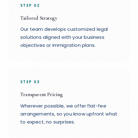
STEP
02
Tailored Strategy
Our team develops customized legal
solutions aligned with your business
objectives or immigration plans.
STEP
03
Transparent Pricing
Wherever possible, we offer flat-fee
arrangements, so you know upfront what
to expect, no surprises.