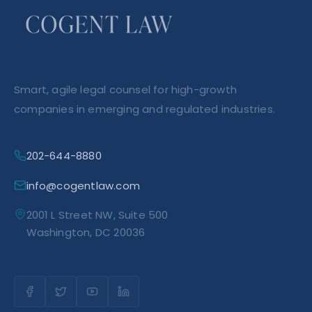
Smart, agile legal counsel for high-growth
companies in emerging and regulated industries.
202-644-8880
info@cogentlaw.com
2001 L Street NW, Suite 500
Washington, DC 20036