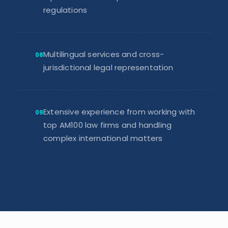
regulations
Multilingual services and cross-
08
jurisdictional legal representation
Extensive experience from working with
09
top AM100 law firms and handling
complex international matters