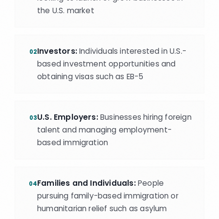
the U.S. market
Investors:
Individuals interested in U.S.-
02
based investment opportunities and
obtaining visas such as EB-5
U.S. Employers:
Businesses hiring foreign
03
talent and managing employment-
based immigration
Families and Individuals:
People
04
pursuing family-based immigration or
humanitarian relief such as asylum