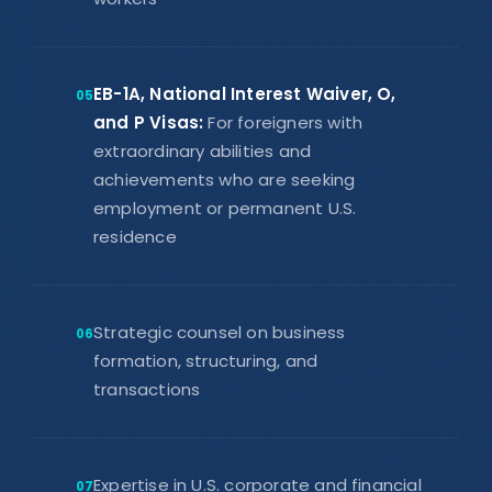
EB-1A, National Interest Waiver, O,
05
and P Visas:
For foreigners with
extraordinary abilities and
achievements who are seeking
employment or permanent U.S.
residence
Strategic counsel on business
06
formation, structuring, and
transactions
Expertise in U.S. corporate and financial
07