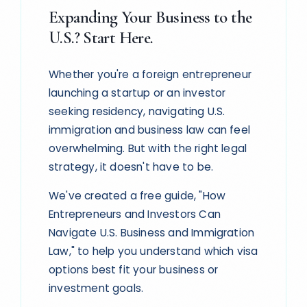
Expanding Your Business to the
U.S.? Start Here.
Whether you're a foreign entrepreneur
launching a startup or an investor
seeking residency, navigating U.S.
immigration and business law can feel
overwhelming. But with the right legal
strategy, it doesn't have to be.
We've created a free guide, "How
Entrepreneurs and Investors Can
Navigate U.S. Business and Immigration
Law," to help you understand which visa
options best fit your business or
investment goals.