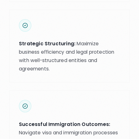
Strategic Structuring:
Maximize
business efficiency and legal protection
with well-structured entities and
agreements.
Successful Immigration Outcomes:
Navigate visa and immigration processes