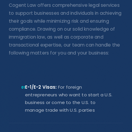
Cogent Law offers comprehensive legal services
to support businesses and individuals in achieving
their goals while minimizing risk and ensuring
compliance. Drawing on our solid knowledge of
immigration law, as well as corporate and
transactional expertise, our team can handle the
following matters for you and your business:
E-1/E-2 Visas:
For foreign
01
entrepreneurs who want to start a U.S.
business or come to the U.S. to
manage trade with U.S. parties