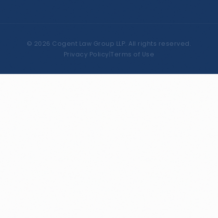
©
2026
Cogent Law Group LLP. All rights reserved.
Privacy Policy
|
Terms of Use