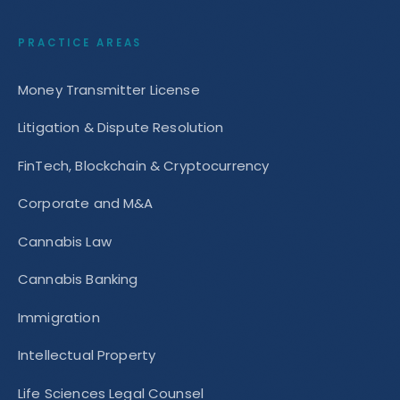
PRACTICE AREAS
Money Transmitter License
Litigation & Dispute Resolution
FinTech, Blockchain & Cryptocurrency
Corporate and M&A
Cannabis Law
Cannabis Banking
Immigration
Intellectual Property
Life Sciences Legal Counsel