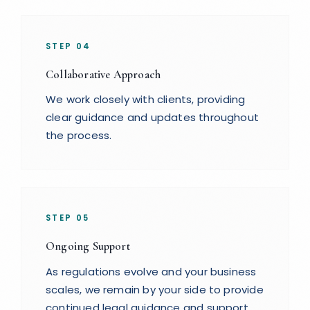
STEP
04
Collaborative Approach
We work closely with clients, providing
clear guidance and updates throughout
the process.
STEP
05
Ongoing Support
As regulations evolve and your business
scales, we remain by your side to provide
continued legal guidance and support.