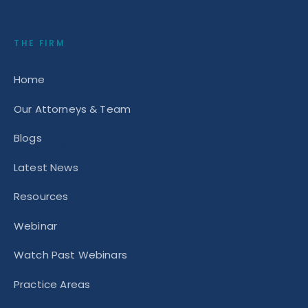
THE FIRM
Home
Our Attorneys & Team
Blogs
Latest News
Resources
Webinar
Watch Past Webinars
Practice Areas