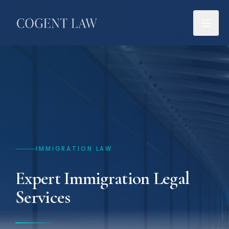
IMMIGRATION LAW
Expert Immigration Legal
Services