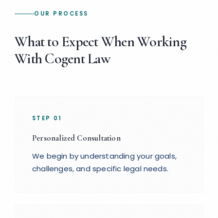
OUR PROCESS
What to Expect When Working
With Cogent Law
STEP
01
Personalized Consultation
We begin by understanding your goals,
challenges, and specific legal needs.