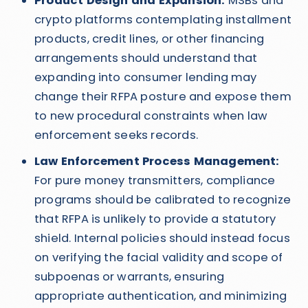
Product Design and Expansion:
MSBs and
crypto platforms contemplating installment
products, credit lines, or other financing
arrangements should understand that
expanding into consumer lending may
change their RFPA posture and expose them
to new procedural constraints when law
enforcement seeks records.
Law Enforcement Process Management:
For pure money transmitters, compliance
programs should be calibrated to recognize
that RFPA is unlikely to provide a statutory
shield. Internal policies should instead focus
on verifying the facial validity and scope of
subpoenas or warrants, ensuring
appropriate authentication, and minimizing