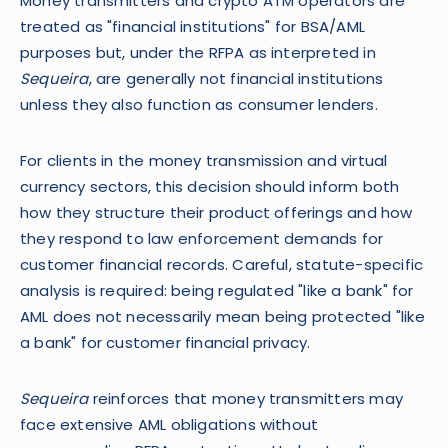
Money transmitters and crypto ATM operators are
treated as "financial institutions" for BSA/AML
purposes but, under the RFPA as interpreted in
Sequeira
, are generally not financial institutions
unless they also function as consumer lenders.
For clients in the money transmission and virtual
currency sectors, this decision should inform both
how they structure their product offerings and how
they respond to law enforcement demands for
customer financial records. Careful, statute-specific
analysis is required: being regulated "like a bank" for
AML does not necessarily mean being protected "like
a bank" for customer financial privacy.
Sequeira
reinforces that money transmitters may
face extensive AML obligations without