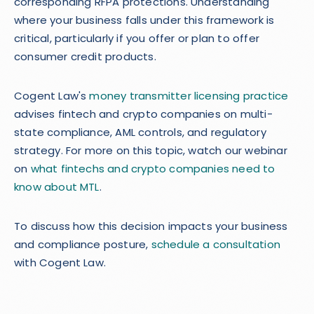
corresponding RFPA protections. Understanding
where your business falls under this framework is
critical, particularly if you offer or plan to offer
consumer credit products.
Cogent Law's
money transmitter licensing practice
advises fintech and crypto companies on multi-
state compliance, AML controls, and regulatory
strategy. For more on this topic, watch our webinar
on
what fintechs and crypto companies need to
know about MTL
.
To discuss how this decision impacts your business
and compliance posture,
schedule a consultation
with Cogent Law.