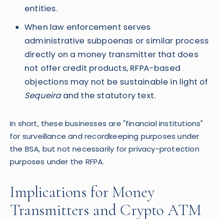
entities.
When law enforcement serves
administrative subpoenas or similar process
directly on a money transmitter that does
not offer credit products, RFPA-based
objections may not be sustainable in light of
Sequeira
and the statutory text.
In short, these businesses are "financial institutions"
for surveillance and recordkeeping purposes under
the BSA, but not necessarily for privacy-protection
purposes under the RFPA.
Implications for Money
Transmitters and Crypto ATM