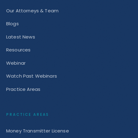
Our Attorneys & Team
Blogs
Latest News
Resources
Webinar
Watch Past Webinars
Practice Areas
PRACTICE AREAS
Money Transmitter License