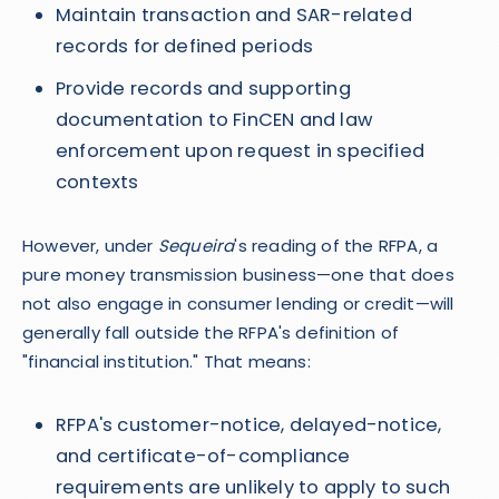
Maintain transaction and SAR-related
records for defined periods
Provide records and supporting
documentation to FinCEN and law
enforcement upon request in specified
contexts
However, under
Sequeira
's reading of the RFPA, a
pure money transmission business—one that does
not also engage in consumer lending or credit—will
generally fall outside the RFPA's definition of
"financial institution." That means:
RFPA's customer-notice, delayed-notice,
and certificate-of-compliance
requirements are unlikely to apply to such