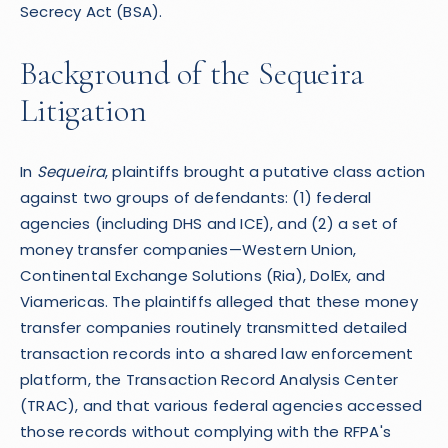
Secrecy Act (BSA).
Background of the Sequeira
Litigation
In
Sequeira
, plaintiffs brought a putative class action
against two groups of defendants: (1) federal
agencies (including DHS and ICE), and (2) a set of
money transfer companies—Western Union,
Continental Exchange Solutions (Ria), DolEx, and
Viamericas. The plaintiffs alleged that these money
transfer companies routinely transmitted detailed
transaction records into a shared law enforcement
platform, the Transaction Record Analysis Center
(TRAC), and that various federal agencies accessed
those records without complying with the RFPA's