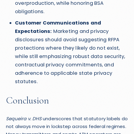
overproduction, while honoring BSA
obligations.
Customer Communications and
Expectations:
Marketing and privacy
disclosures should avoid suggesting RFPA
protections where they likely do not exist,
while still emphasizing robust data security,
contractual privacy commitments, and
adherence to applicable state privacy
statutes.
Conclusion
Sequeira v. DHS
underscores that statutory labels do
not always move in lockstep across federal regimes.