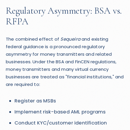
Regulatory Asymmetry: BSA vs.
RFPA
The combined effect of
Sequeira
and existing
federal guidance is a pronounced regulatory
asymmetry for money transmitters and related
businesses. Under the BSA and FinCEN regulations,
money transmitters and many virtual currency
businesses are treated as "financial institutions," and
are required to:
Register as MSBs
Implement risk-based AML programs
Conduct KYC/customer identification