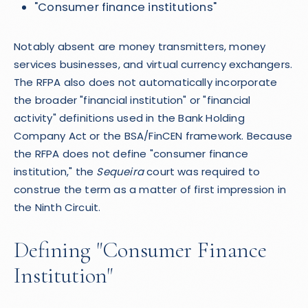
"Consumer finance institutions"
Notably absent are money transmitters, money
services businesses, and virtual currency exchangers.
The RFPA also does not automatically incorporate
the broader "financial institution" or "financial
activity" definitions used in the Bank Holding
Company Act or the BSA/FinCEN framework. Because
the RFPA does not define "consumer finance
institution," the
Sequeira
court was required to
construe the term as a matter of first impression in
the Ninth Circuit.
Defining "Consumer Finance
Institution"