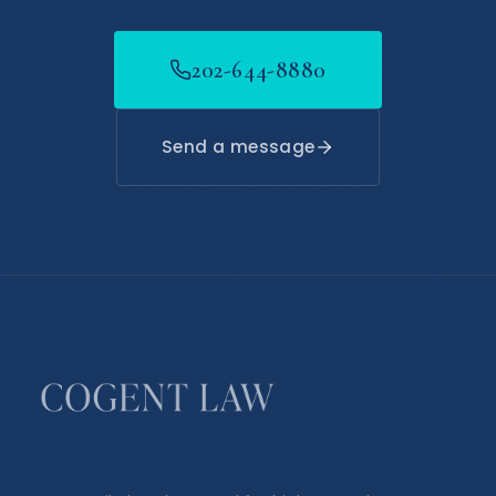
202-644-8880
Send a message