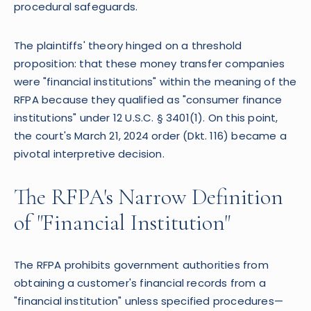
procedural safeguards.
The plaintiffs' theory hinged on a threshold
proposition: that these money transfer companies
were "financial institutions" within the meaning of the
RFPA because they qualified as "consumer finance
institutions" under 12 U.S.C. § 3401(1). On this point,
the court's March 21, 2024 order (Dkt. 116) became a
pivotal interpretive decision.
The RFPA's Narrow Definition
of "Financial Institution"
The RFPA prohibits government authorities from
obtaining a customer's financial records from a
"financial institution" unless specified procedures—