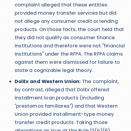
complaint alleged that these entities
provided money transfer services but did
not allege any consumer credit or lending
products. On those facts, the court held that
they did not qualify as consumer finance
institutions and therefore were not "financial
institutions" under the RFPA. The RFPA claims
against them were dismissed for failure to
state a cognizable legal theory.
DolEx and Western Union:
The complaint,
by contrast, alleged that DolEx offered
installment loan products (including
"prestamos familiares") and that Western
Union provided installment-type money
transfer credit products. Taking those
allegations as true at the Rule 12(b)(6)