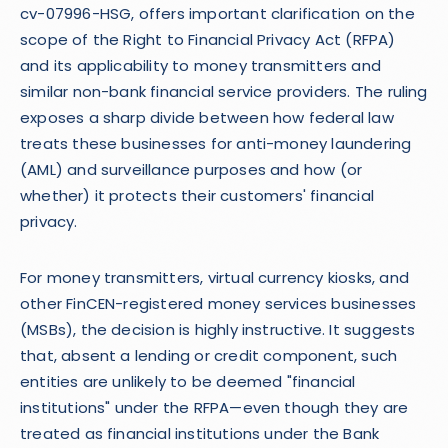
cv-07996-HSG, offers important clarification on the
scope of the Right to Financial Privacy Act (RFPA)
and its applicability to money transmitters and
similar non-bank financial service providers. The ruling
exposes a sharp divide between how federal law
treats these businesses for anti-money laundering
(AML) and surveillance purposes and how (or
whether) it protects their customers' financial
privacy.
For money transmitters, virtual currency kiosks, and
other FinCEN-registered money services businesses
(MSBs), the decision is highly instructive. It suggests
that, absent a lending or credit component, such
entities are unlikely to be deemed "financial
institutions" under the RFPA—even though they are
treated as financial institutions under the Bank