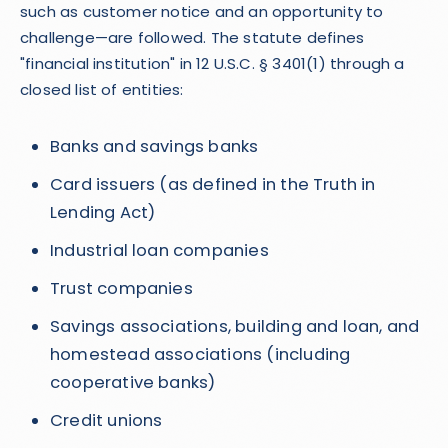
such as customer notice and an opportunity to
challenge—are followed. The statute defines
"financial institution" in 12 U.S.C. § 3401(1) through a
closed list of entities:
Banks and savings banks
Card issuers (as defined in the Truth in
Lending Act)
Industrial loan companies
Trust companies
Savings associations, building and loan, and
homestead associations (including
cooperative banks)
Credit unions