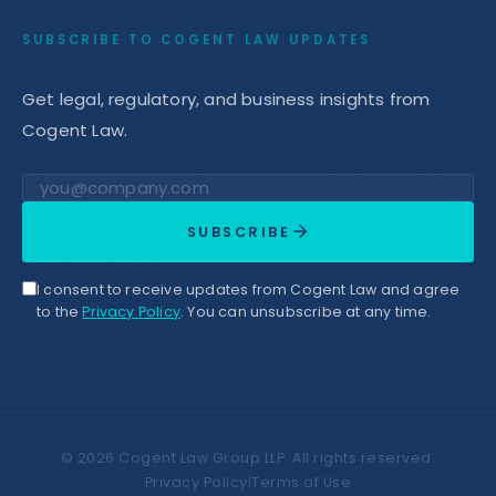
SUBSCRIBE TO COGENT LAW UPDATES
Get legal, regulatory, and business insights from
Cogent Law.
Email address
SUBSCRIBE
I consent to receive updates from Cogent Law and agree
to the
Privacy Policy
. You can unsubscribe at any time.
©
2026
Cogent Law Group LLP. All rights reserved.
Privacy Policy
|
Terms of Use