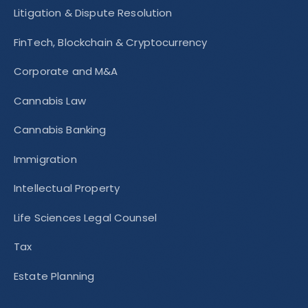
Litigation & Dispute Resolution
FinTech, Blockchain & Cryptocurrency
Corporate and M&A
Cannabis Law
Cannabis Banking
Immigration
Intellectual Property
Life Sciences Legal Counsel
Tax
Estate Planning