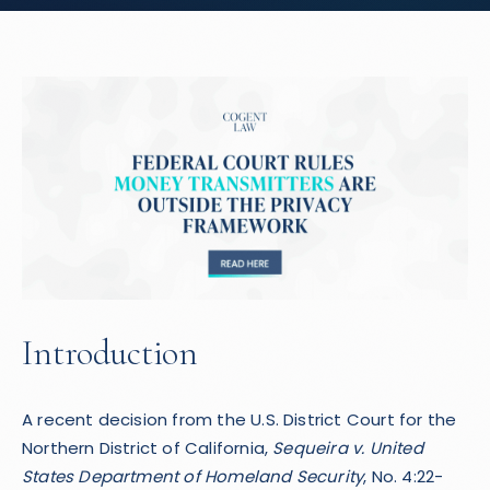
Introduction
A recent decision from the U.S. District Court for the
Northern District of California,
Sequeira v. United
States Department of Homeland Security
, No. 4:22-