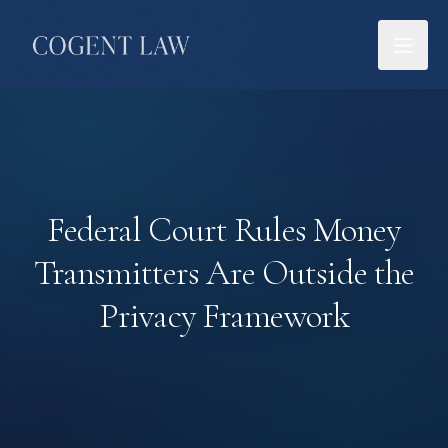
Federal Court Rules Money
Transmitters Are Outside the
Privacy Framework