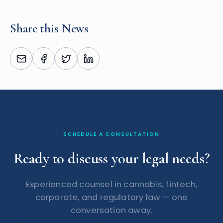
Share this News
SCHEDULE A CONSULTATION
Ready to discuss your legal needs?
Experienced counsel in cannabis, fintech,
corporate, and regulatory law — one
conversation away.