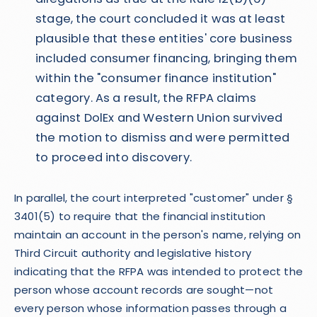
stage, the court concluded it was at least
plausible that these entities' core business
included consumer financing, bringing them
within the "consumer finance institution"
category. As a result, the RFPA claims
against DolEx and Western Union survived
the motion to dismiss and were permitted
to proceed into discovery.
In parallel, the court interpreted "customer" under §
3401(5) to require that the financial institution
maintain an account in the person's name, relying on
Third Circuit authority and legislative history
indicating that the RFPA was intended to protect the
person whose account records are sought—not
every person whose information passes through a