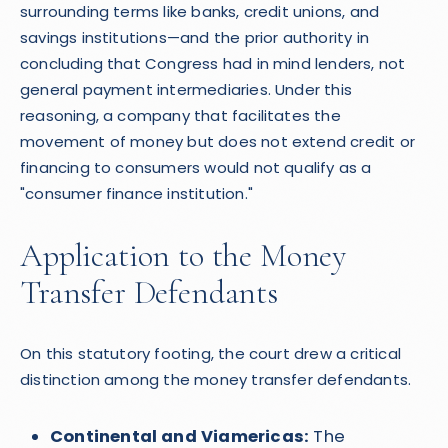
surrounding terms like banks, credit unions, and
savings institutions—and the prior authority in
concluding that Congress had in mind lenders, not
general payment intermediaries. Under this
reasoning, a company that facilitates the
movement of money but does not extend credit or
financing to consumers would not qualify as a
"consumer finance institution."
Application to the Money
Transfer Defendants
On this statutory footing, the court drew a critical
distinction among the money transfer defendants.
Continental and Viamericas:
The