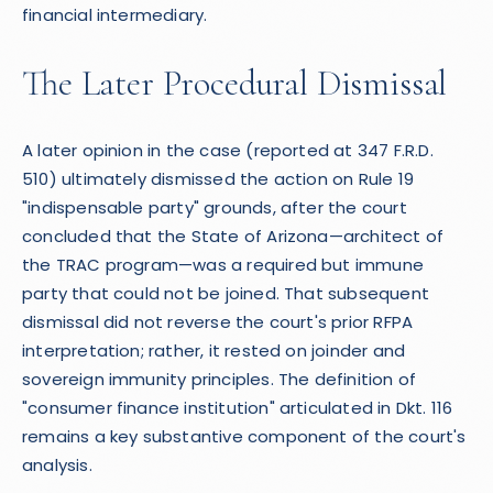
financial intermediary.
The Later Procedural Dismissal
A later opinion in the case (reported at 347 F.R.D.
510) ultimately dismissed the action on Rule 19
"indispensable party" grounds, after the court
concluded that the State of Arizona—architect of
the TRAC program—was a required but immune
party that could not be joined. That subsequent
dismissal did not reverse the court's prior RFPA
interpretation; rather, it rested on joinder and
sovereign immunity principles. The definition of
"consumer finance institution" articulated in Dkt. 116
remains a key substantive component of the court's
analysis.