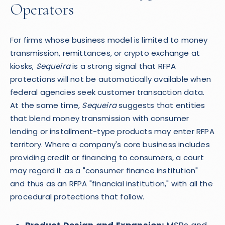
Operators
For firms whose business model is limited to money
transmission, remittances, or crypto exchange at
kiosks,
Sequeira
is a strong signal that RFPA
protections will not be automatically available when
federal agencies seek customer transaction data.
At the same time,
Sequeira
suggests that entities
that blend money transmission with consumer
lending or installment-type products may enter RFPA
territory. Where a company's core business includes
providing credit or financing to consumers, a court
may regard it as a "consumer finance institution"
and thus as an RFPA "financial institution," with all the
procedural protections that follow.