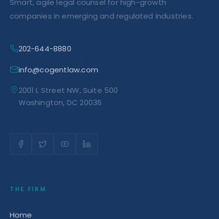
Smart, agile legal counsel for high-growth
companies in emerging and regulated industries.
202-644-8880
info@cogentlaw.com
2001 L Street NW, Suite 500
Washington, DC 20036
THE FIRM
Home