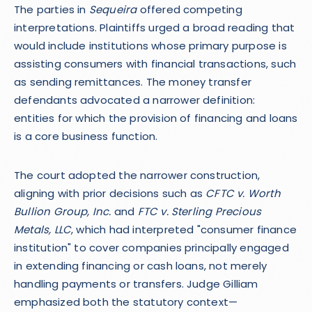
The parties in
Sequeira
offered competing
interpretations. Plaintiffs urged a broad reading that
would include institutions whose primary purpose is
assisting consumers with financial transactions, such
as sending remittances. The money transfer
defendants advocated a narrower definition:
entities for which the provision of financing and loans
is a core business function.
The court adopted the narrower construction,
aligning with prior decisions such as
CFTC v. Worth
Bullion Group, Inc.
and
FTC v. Sterling Precious
Metals, LLC
, which had interpreted "consumer finance
institution" to cover companies principally engaged
in extending financing or cash loans, not merely
handling payments or transfers. Judge Gilliam
emphasized both the statutory context—