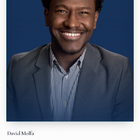
David Molfa