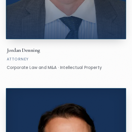
Jordan Denning
ATTORNEY
Corporate Law and M&A · Intellectual Property