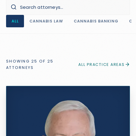
ALL
CANNABIS LAW
CANNABIS BANKING
CO
SHOWING
25
OF
25
ALL PRACTICE AREAS
ATTORNEY
S