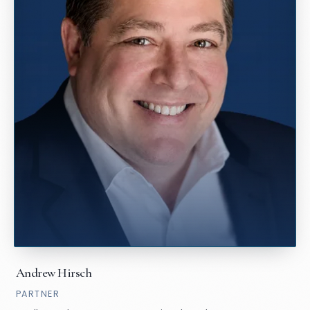
Andrew Hirsch
PARTNER