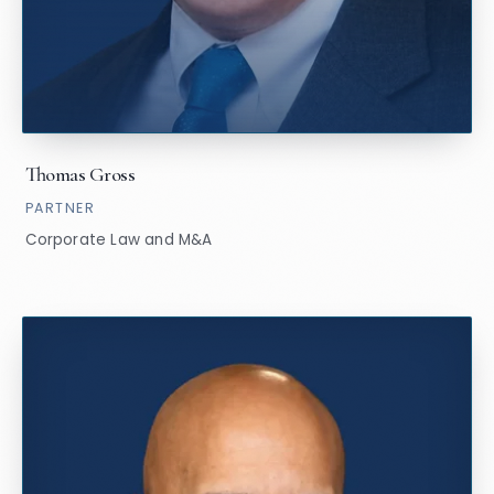
Thomas Gross
PARTNER
Corporate Law and M&A