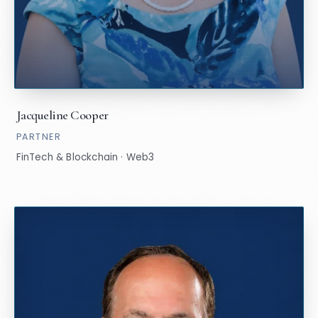
Jacqueline Cooper
PARTNER
FinTech & Blockchain · Web3