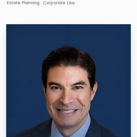
Estate Planning · Corporate Law