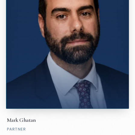
Mark Ghatan
PARTNER