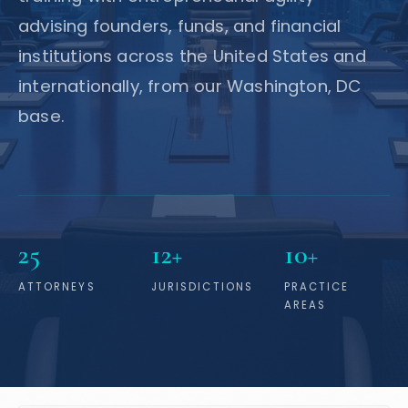
advising founders, funds, and financial
institutions across the United States and
internationally, from our Washington, DC
base.
25
12+
10+
ATTORNEYS
JURISDICTIONS
PRACTICE
AREAS