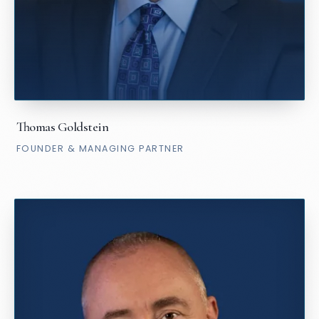
Thomas Goldstein
FOUNDER & MANAGING PARTNER