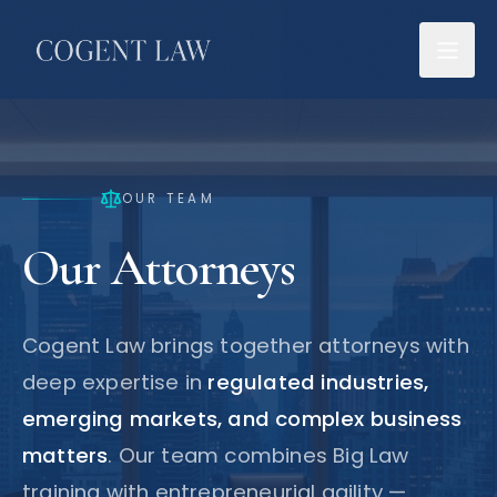
OUR TEAM
Our Attorneys
Cogent Law brings together attorneys with
deep expertise in
regulated industries,
emerging markets, and complex business
matters
. Our team combines Big Law
training with entrepreneurial agility —