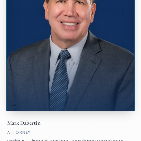
Mark Dabertin
ATTORNEY