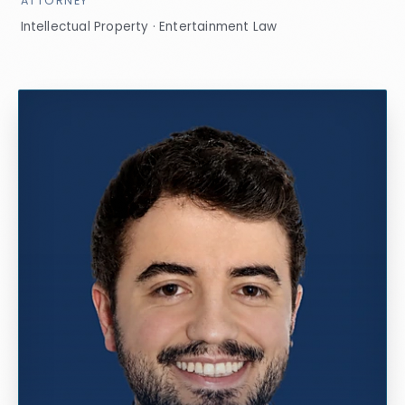
ATTORNEY
Intellectual Property · Entertainment Law