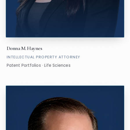
Donna M. Haynes
INTELLECTUAL PROPERTY ATTORNEY
Patent Portfolios · Life Sciences