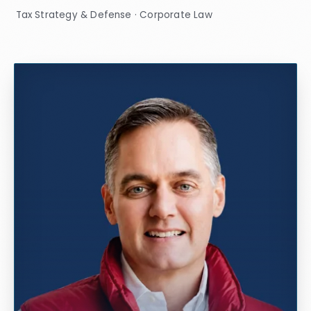
Tax Strategy & Defense · Corporate Law