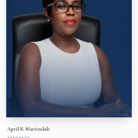
April R. Martindale