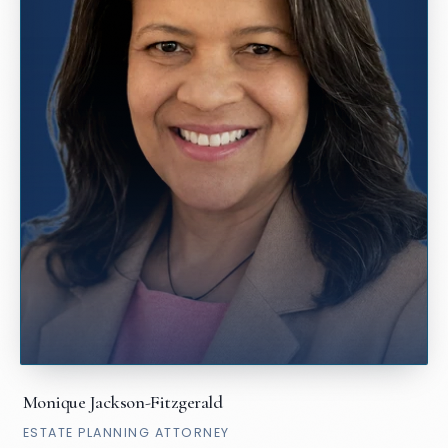
Monique Jackson-Fitzgerald
ESTATE PLANNING ATTORNEY