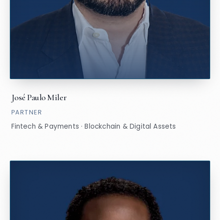
José Paulo Miler
PARTNER
Fintech & Payments · Blockchain & Digital Assets