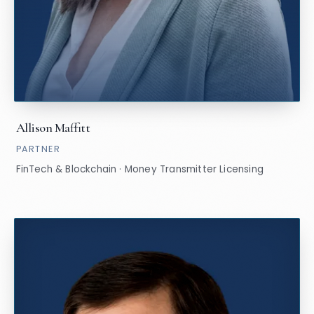
Allison Maffitt
PARTNER
FinTech & Blockchain · Money Transmitter Licensing