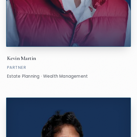
Kevin Martin
PARTNER
Estate Planning · Wealth Management