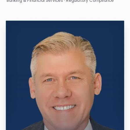
Banking & Financial Services · Regulatory Compliance