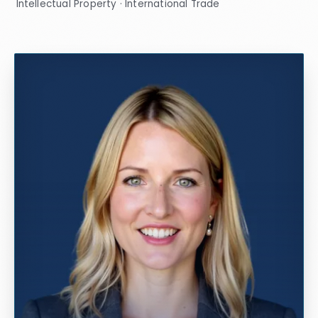
Intellectual Property · International Trade