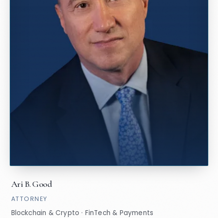
Ari B. Good
ATTORNEY
Blockchain & Crypto · FinTech & Payments