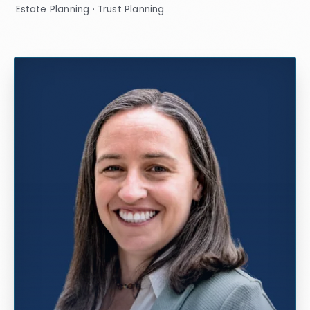
Estate Planning · Trust Planning