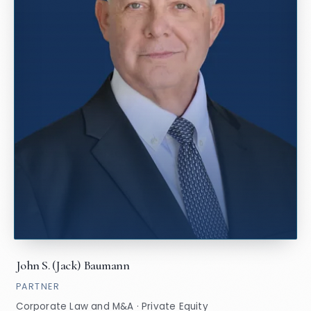
John S. (Jack) Baumann
PARTNER
Corporate Law and M&A · Private Equity