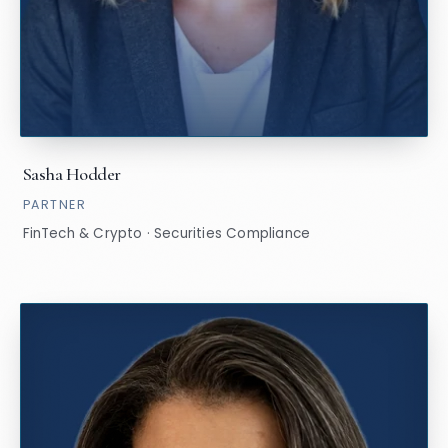
Sasha Hodder
PARTNER
FinTech & Crypto · Securities Compliance