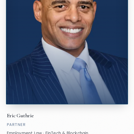
Eric Guthrie
PARTNER
Employment Law · FinTech & Blockchain