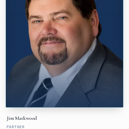
Jim Markwood
PARTNER