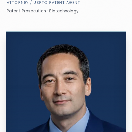
ATTORNEY / USPTO PATENT AGENT
Patent Prosecution · Biotechnology