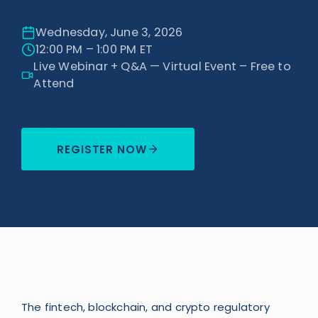
Wednesday, June 3, 2026
12:00 PM – 1:00 PM ET
Live Webinar + Q&A — Virtual Event – Free to
Attend
REGISTER NOW
The fintech, blockchain, and crypto regulatory