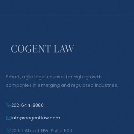
Smart, agile legal counsel for high-growth
companies in emerging and regulated industries.
202-644-8880
info@cogentlaw.com
2001 L Street NW, Suite 500