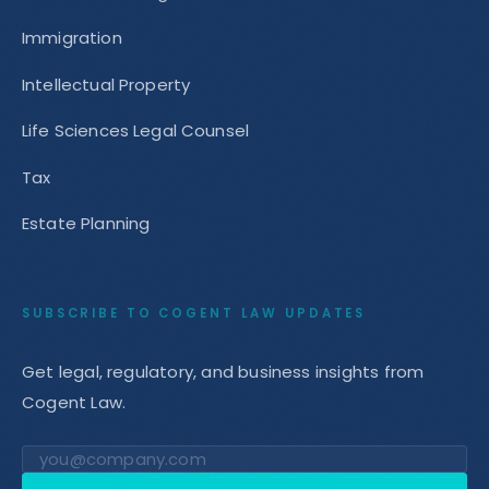
Immigration
Intellectual Property
Life Sciences Legal Counsel
Tax
Estate Planning
SUBSCRIBE TO COGENT LAW UPDATES
Get legal, regulatory, and business insights from
Cogent Law.
Email address