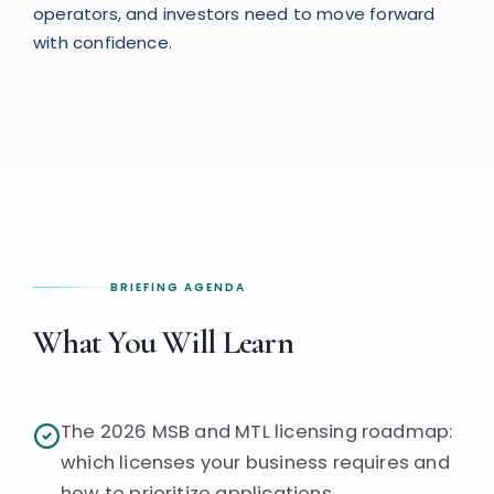
operators, and investors need to move forward
with confidence.
BRIEFING AGENDA
What You Will Learn
The 2026 MSB and MTL licensing roadmap:
which licenses your business requires and
how to prioritize applications