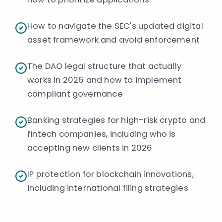
How to navigate the SEC's updated digital
asset framework and avoid enforcement
The DAO legal structure that actually
works in 2026 and how to implement
compliant governance
Banking strategies for high-risk crypto and
fintech companies, including who is
accepting new clients in 2026
IP protection for blockchain innovations,
including international filing strategies