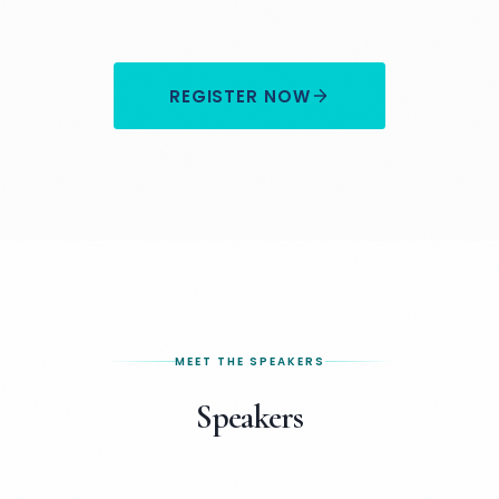
REGISTER NOW
MEET THE SPEAKERS
Speakers