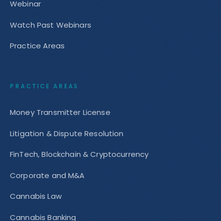
Webinar
Watch Past Webinars
Practice Areas
PRACTICE AREAS
Money Transmitter License
Litigation & Dispute Resolution
FinTech, Blockchain & Cryptocurrency
Corporate and M&A
Cannabis Law
Cannabis Banking