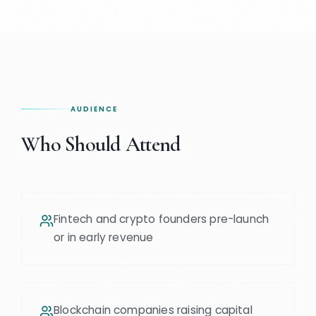
AUDIENCE
Who Should Attend
Fintech and crypto founders pre-launch
or in early revenue
Blockchain companies raising capital