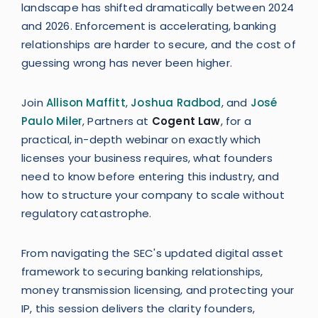
landscape has shifted dramatically between 2024
and 2026. Enforcement is accelerating, banking
relationships are harder to secure, and the cost of
guessing wrong has never been higher.
Join
Allison Maffitt
,
Joshua Radbod
, and
José
Paulo Miler
, Partners at
Cogent Law
, for a
practical, in-depth webinar on exactly which
licenses your business requires, what founders
need to know before entering this industry, and
how to structure your company to scale without
regulatory catastrophe.
From navigating the SEC's updated digital asset
framework to securing banking relationships,
money transmission licensing, and protecting your
IP, this session delivers the clarity founders,