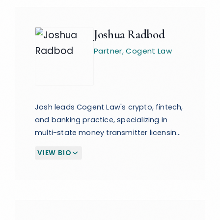
Joshua Radbod
Partner
, Cogent Law
Josh leads Cogent Law's crypto, fintech,
and banking practice, specializing in
multi-state money transmitter licensing
and regulatory compliance at the
VIEW BIO
(EXPAND BIOGRAPHY)
federal and state levels. He is also the
Co-Founder and CEO of the CBC
Summit, Crypto Banking, Compliance &
Stablecoins, and the PBC Conference,
the leading B2B event for payments,