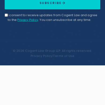
SUBSCRIBE
I consent to receive updates from Cogent Law and agree
to the
Privacy Policy
. You can unsubscribe at any time.
©
2026
Cogent Law Group LLP. All rights reserved.
Privacy Policy
|
Terms of Use