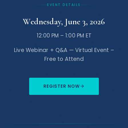
EVENT DETAILS
compliance, and corporate structuring,
and is a regular speaker on Web3,
Wednesday, June 3, 2026
crypto, and emerging financial
technologies.
12:00 PM – 1:00 PM ET
Live Webinar + Q&A — Virtual Event –
Free to Attend
REGISTER NOW