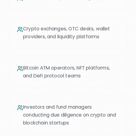
Crypto exchanges, OTC desks, wallet
providers, and liquidity platforms
Bitcoin ATM operators, NFT platforms,
and DeFi protocol teams
Investors and fund managers
conducting due diligence on crypto and
blockchain startups