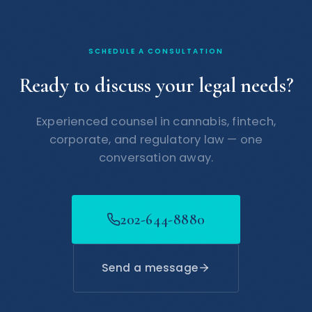
SCHEDULE A CONSULTATION
Ready to discuss your legal needs?
Experienced counsel in cannabis, fintech,
corporate, and regulatory law — one
conversation away.
202-644-8880
Send a message