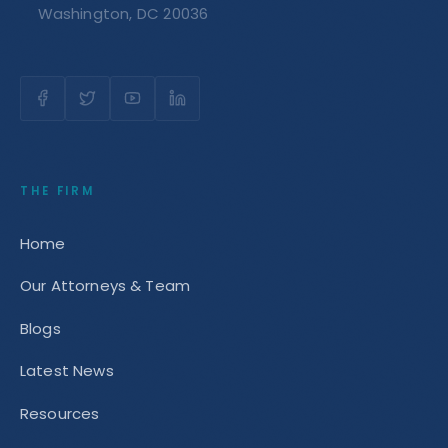
Washington, DC 20036
THE FIRM
Home
Our Attorneys & Team
Blogs
Latest News
Resources