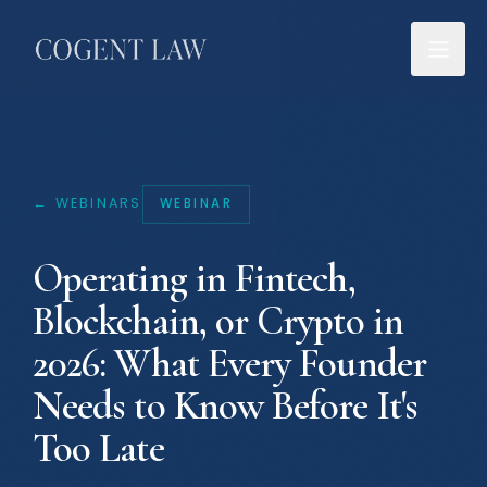
← WEBINARS
WEBINAR
Operating in Fintech,
Blockchain, or Crypto in
2026: What Every Founder
Needs to Know Before It's
Too Late