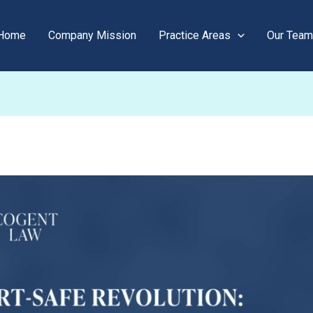
Home
Company Mission
Practice Areas
Our Team