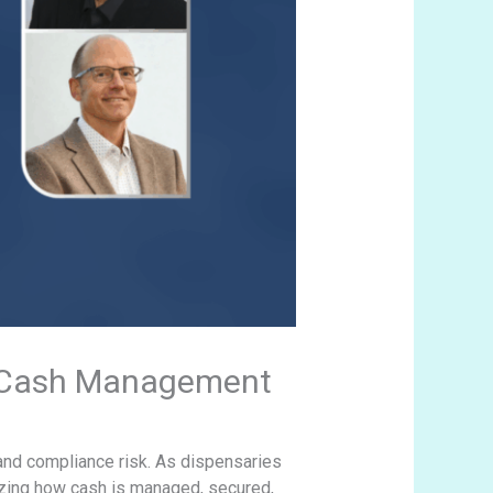
s Cash Management
 and compliance risk. As dispensaries
izing how cash is managed, secured,