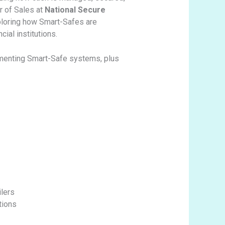
or of Sales at
National Secure
ploring how Smart-Safes are
ial institutions.
lementing Smart-Safe systems, plus
ilers
tions