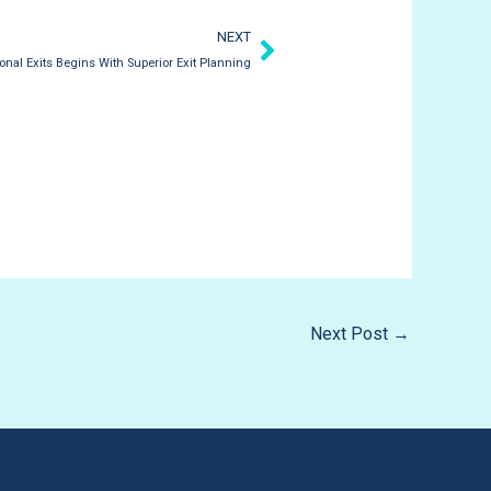
Next
NEXT
ional Exits Begins With Superior Exit Planning
Next Post
→