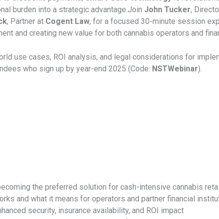
onal burden into a strategic advantage.
Join
John Tucker
, Direct
ck
, Partner at
Cogent Law
, for a focused 30-minute session ex
t and creating new value for both cannabis operators and financ
world use cases, ROI analysis, and legal considerations for imp
endees who sign up by year-end 2025 (Code:
NSTWebinar
).
ecoming the preferred solution for cash-intensive cannabis reta
orks and what it means for operators and partner financial institu
nhanced security, insurance availability, and ROI impact