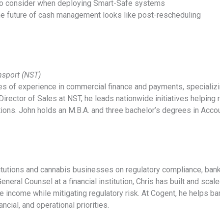
 to consider when deploying Smart-Safe systems
he future of cash management looks like post-rescheduling
ansport (NST)
s of experience in commercial finance and payments, specializi
Director of Sales at NST, he leads nationwide initiatives helping re
tions. John holds an M.B.A. and three bachelor’s degrees in Acc
titutions and cannabis businesses on regulatory compliance, bank
neral Counsel at a financial institution, Chris has built and sca
e income while mitigating regulatory risk. At Cogent, he helps b
ancial, and operational priorities.