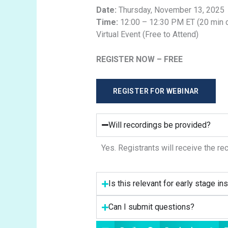
Date:
Thursday, November 13, 2025
Time:
12:00 – 12:30 PM ET (20 min 
Virtual Event (Free to Attend)
REGISTER NOW – FREE
REGISTER FOR WEBINAR
Will recordings be provided?
Yes. Registrants will receive the re
Is this relevant for early stage ins
Can I submit questions?
Share this News