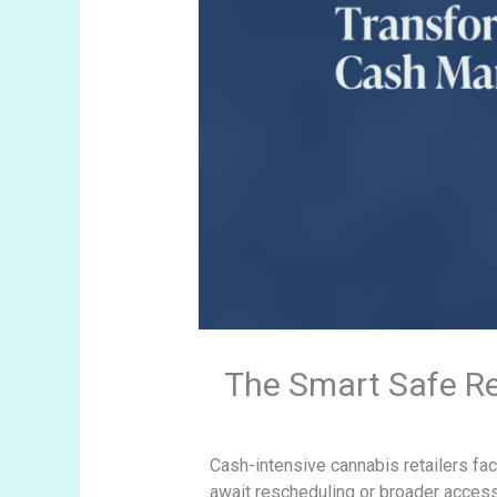
The Smart Safe R
Cash-intensive cannabis retailers fac
await rescheduling or broader acces