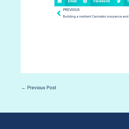
Email
Facebook
T
Prev
PREVIOUS
Building a resilient Cannabis insurance and
←
Previous Post