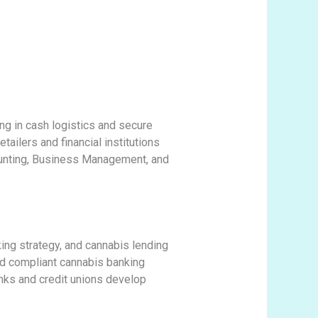
ng in cash logistics and secure
tailers and financial institutions
ounting, Business Management, and
ing strategy, and cannabis lending
led compliant cannabis banking
anks and credit unions develop