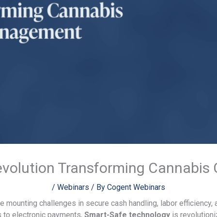
evolution Transforming Cannabi
/
Webinars
/ By
Cogent Webinars
e mounting challenges in secure cash handling, labor efficiency,
s to electronic payments,
Smart-Safe technology
is revolution