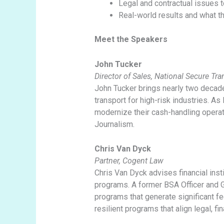
Legal and contractual issues
Real-world results and what t
Meet the Speakers
John Tucker
Director of Sales, National Secure Tr
John Tucker brings nearly two decade
transport for high-risk industries. As 
modernize their cash-handling opera
Journalism.
Chris Van Dyck
Partner, Cogent Law
Chris Van Dyck advises financial ins
programs. A former BSA Officer and Ge
programs that generate significant fe
resilient programs that align legal, fin