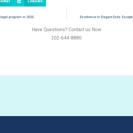
witter
LinkedIn
 legal program in 2025.
Excellence In Elegant Exits: Except
Have Questions? Contact us Now
202-644-8880