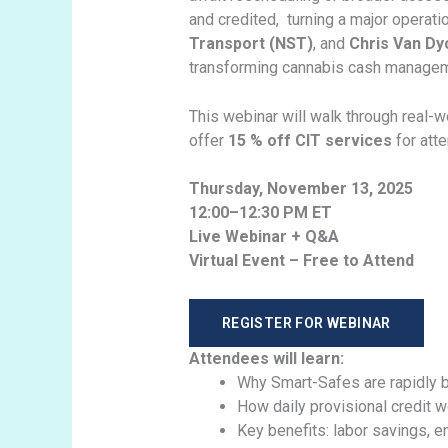
and credited, turning a major operati
Transport (NST)
, and
Chris Van Dy
transforming cannabis cash managemen
This webinar will walk through real-
offer
15 % off CIT services
for att
Thursday, November 13, 2025
12:00–12:30 PM ET
Live Webinar + Q&A
Virtual Event – Free to Attend
REGISTER FOR WEBINAR
Attendees will learn:
Why Smart-Safes are rapidly b
How daily provisional credit w
Key benefits: labor savings, e