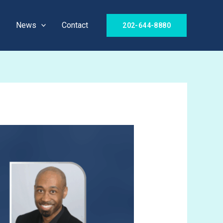
News
Contact
202-644-8880