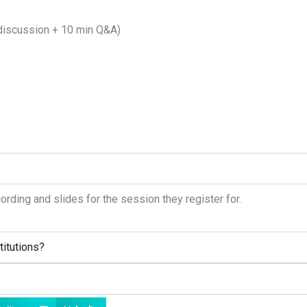
discussion + 10 min Q&A)
cording and slides for the session they register for.
titutions?