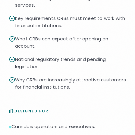
services.
Key requirements CRBs must meet to work with
financial institutions.
What CRBs can expect after opening an
account.
National regulatory trends and pending
legislation.
Why CRBs are increasingly attractive customers
for financial institutions.
DESIGNED FOR
Cannabis operators and executives.