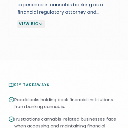
experience in cannabis banking as a
financial regulatory attorney and
former General Counsel and BSA
VIEW BIO
Officer at a financial institution. Helped
(EXPAND BIOGRAPHY)
build and scale a successful cannabis
banking program that became a
major revenue driver. Advises FIs on
launching and managing compliant
programs.
KEY TAKEAWAYS
Roadblocks holding back financial institutions
from banking cannabis.
Frustrations cannabis-related businesses face
when accessing and maintaining financial