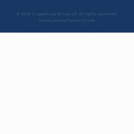
©
2026
Cogent Law Group LLP. All rights reserved.
Privacy Policy
|
Terms of Use