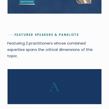
FEATURED SPEAKERS & PANELISTS
Featuring 2 practitioners whose combined
expertise spans the critical dimensions of this
topic.
A