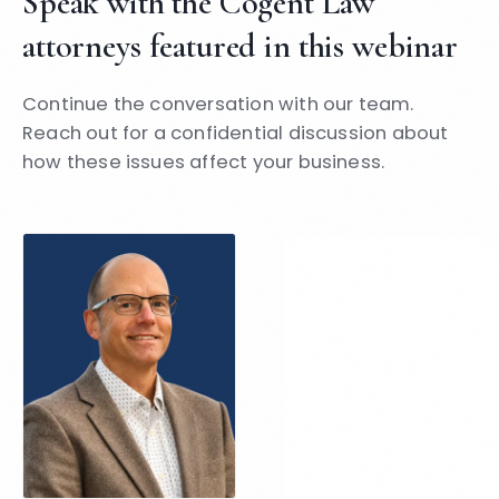
Speak with the Cogent Law
attorneys featured in this webinar
Continue the conversation with our team.
Reach out for a confidential discussion about
how these issues affect your business.