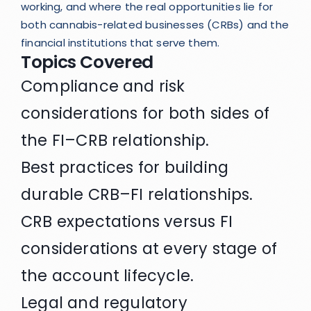
working, and where the real opportunities lie for
both cannabis-related businesses (CRBs) and the
financial institutions that serve them.
Topics Covered
Compliance and risk
considerations for both sides of
the FI–CRB relationship.
Best practices for building
durable CRB–FI relationships.
CRB expectations versus FI
considerations at every stage of
the account lifecycle.
Legal and regulatory