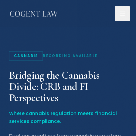
CANNABIS
RECORDING AVAILABLE
Bridging the Cannabis
Divide: CRB and FI
Perspectives
Where cannabis regulation meets financial
services compliance
.
Dual perspectives from cannabis operators