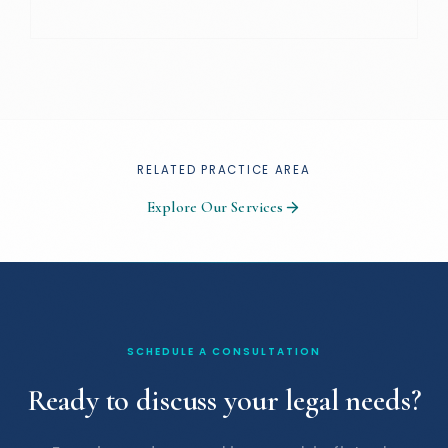
RELATED PRACTICE AREA
Explore Our Services
SCHEDULE A CONSULTATION
Ready to discuss your legal needs?