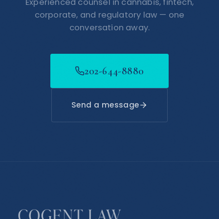
Experienced counsel in cannabis, fintech,
corporate, and regulatory law — one
conversation away.
202-644-8880
Send a message