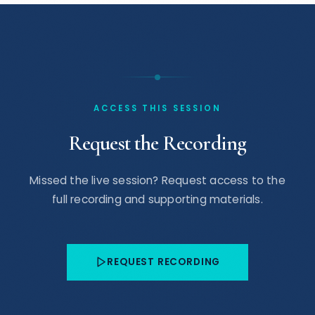
ACCESS THIS SESSION
Request the Recording
Missed the live session? Request access to the
full recording and supporting materials.
REQUEST RECORDING