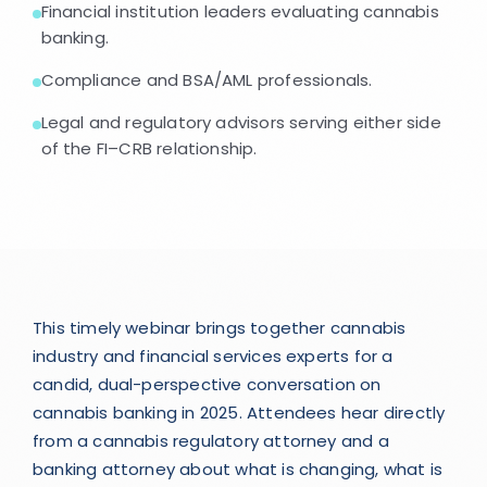
Financial institution leaders evaluating cannabis
banking.
Compliance and BSA/AML professionals.
Legal and regulatory advisors serving either side
of the FI–CRB relationship.
This timely webinar brings together cannabis
industry and financial services experts for a
candid, dual-perspective conversation on
cannabis banking in 2025. Attendees hear directly
from a cannabis regulatory attorney and a
banking attorney about what is changing, what is