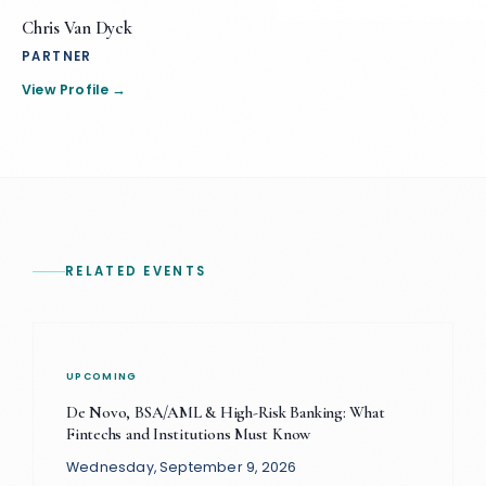
Chris Van Dyck
PARTNER
View Profile →
RELATED EVENTS
UPCOMING
De Novo, BSA/AML & High-Risk Banking: What
Fintechs and Institutions Must Know
Wednesday, September 9, 2026