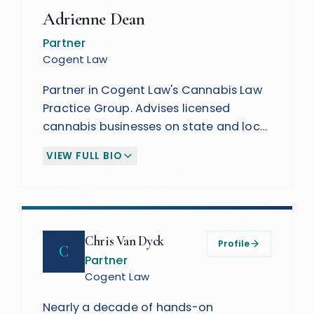
Adrienne Dean
Partner
Cogent Law
Partner in Cogent Law's Cannabis Law
Practice Group. Advises licensed
cannabis businesses on state and local
regulatory requirements, corporate
VIEW FULL BIO
law, securities, and fundraising. A
(EXPAND BIOGRAPHY)
passionate advocate for social equity
in state cannabis legislation.
Chris Van Dyck
Profile
C
Partner
Cogent Law
Nearly a decade of hands-on