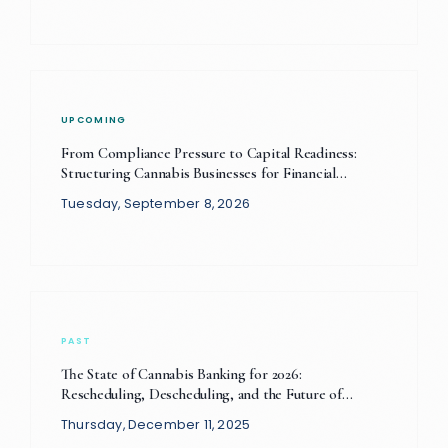
UPCOMING
From Compliance Pressure to Capital Readiness:
Structuring Cannabis Businesses for Financial
Sustainability
Tuesday, September 8, 2026
PAST
The State of Cannabis Banking for 2026:
Rescheduling, Descheduling, and the Future of
Financial Compliance
Thursday, December 11, 2025