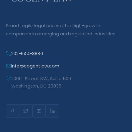
Smart, agile legal counsel for high-growth
companies in emerging and regulated industries.
202-644-8880
info@cogentlaw.com
2001 L Street NW, Suite 500
Washington, DC 20036