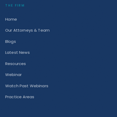
THE FIRM
Home
Our Attorneys & Team
Blogs
Latest News
Resources
Webinar
Watch Past Webinars
Practice Areas