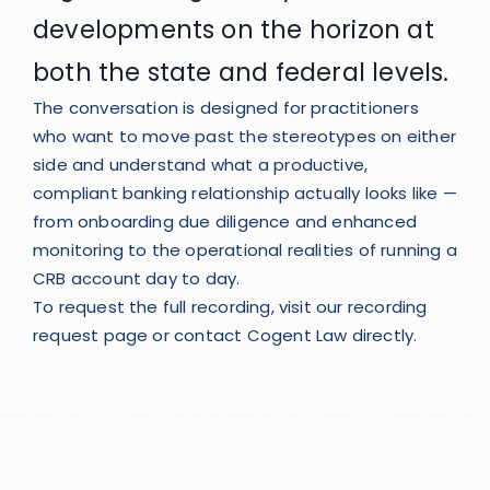
developments on the horizon at
both the state and federal levels.
The conversation is designed for practitioners
who want to move past the stereotypes on either
side and understand what a productive,
compliant banking relationship actually looks like —
from onboarding due diligence and enhanced
monitoring to the operational realities of running a
CRB account day to day.
To request the full recording, visit our
recording
request page
or
contact Cogent Law
directly.