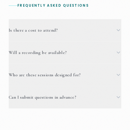
FREQUENTLY ASKED QUESTIONS
Is there a cost to attend?
Will a recording be available?
Who are these sessions designed for?
Can I submit questions in advance?