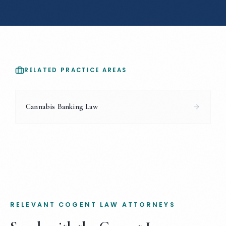
RELATED PRACTICE AREAS
Cannabis Banking Law
RELEVANT COGENT LAW ATTORNEYS