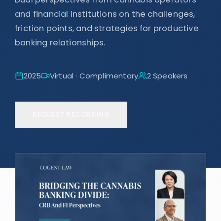
and financial institutions on the challenges,
friction points, and strategies for productive
banking relationships.
2025
Virtual · Complimentary
2
Speaker
s
REQUEST RECORDING