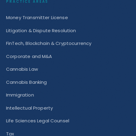
PRACTICE AREAS
Money Transmitter License
Litigation & Dispute Resolution
FinTech, Blockchain & Cryptocurrency
Corporate and M&A
Cannabis Law
Cannabis Banking
Immigration
Intellectual Property
Life Sciences Legal Counsel
Tax