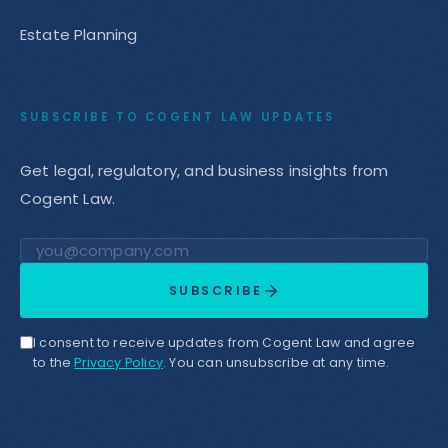
Estate Planning
SUBSCRIBE TO COGENT LAW UPDATES
Get legal, regulatory, and business insights from
Cogent Law.
Email address
SUBSCRIBE
I consent to receive updates from Cogent Law and agree
to the
Privacy Policy
. You can unsubscribe at any time.